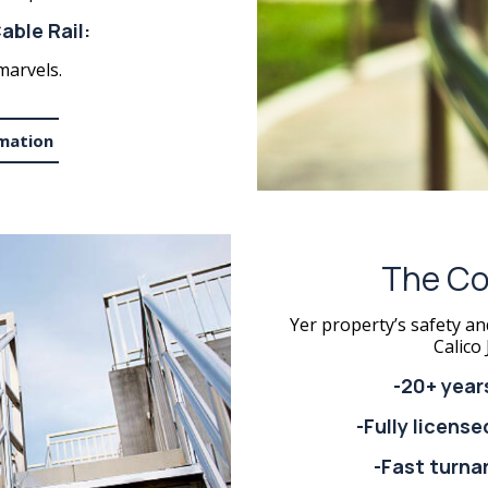
able Rail:
marvels.
mation
The Co
Yer property’s safety an
Calico 
-20+ year
-Fully licens
-Fast turna