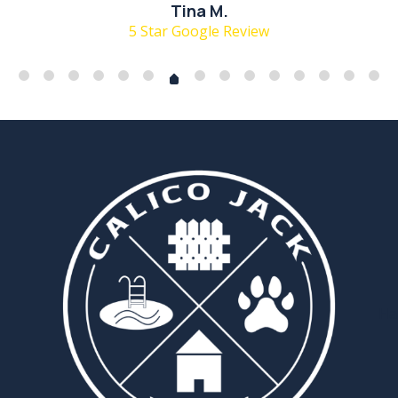
Tina M.
5 Star Google Review
Ha