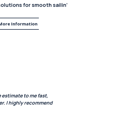
olutions for smooth sailin’
More Information
 estimate to me fast,
ner. I highly recommend
every