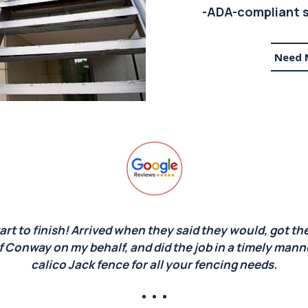
-ADA-compliant s
Need 
art to finish! Arrived when they said they would, got the
f Conway on my behalf, and did the job in a timely man
calico Jack fence for all your fencing needs.