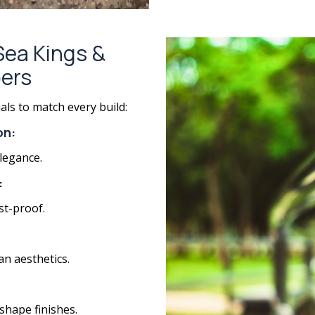
 Sea Kings &
ers
als to match every build:
on:
legance.
:
st-proof.
an aesthetics.
shape finishes.