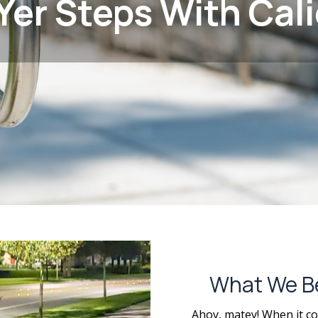
Yer Steps With Cali
What We Be 
Ahoy, matey! When it co