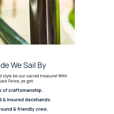
de We Sail By
d style be our sacred treasure! With
Jack Fence, ye get:
s of craftsmanship.
ed & insured deckhands.
round & friendly crew.