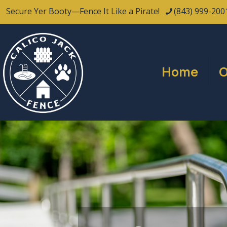
Secure Yer Booty—Fence It Like a Pirate!
(843) 999-200
Home
O