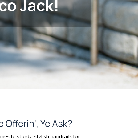
co Jack!
Offerin’, Ye Ask?
mes to sturdy, stylish handrails for