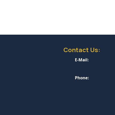
and my
nyone
ography
Contact Us:
E-Mail:
calicojackfence@gmail.com
Phone:
(843) 999-2001