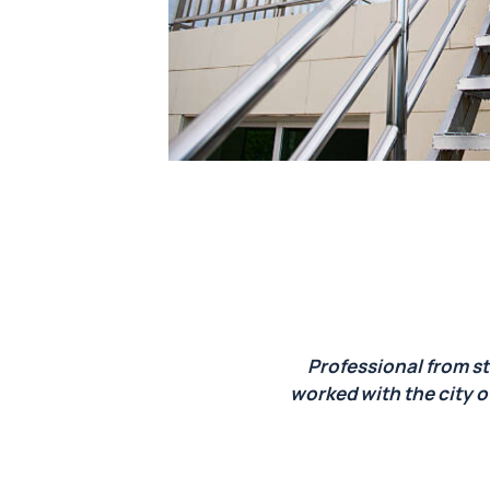
we are
Professional from st
 piece.
worked with the city o
Calico
 start
t could