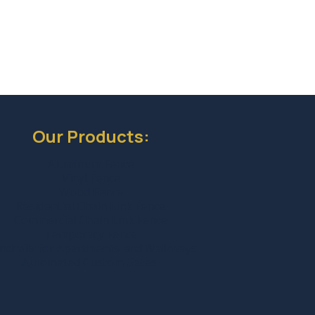
Our Products:
Aluminum Fence
Vinyl Fence
Wood Fence
Residential Chain Link Fence
Commercial Chain Link Fence
Temporary Fence
ndrails for Apartments and Walkways
Automated Custom Gates