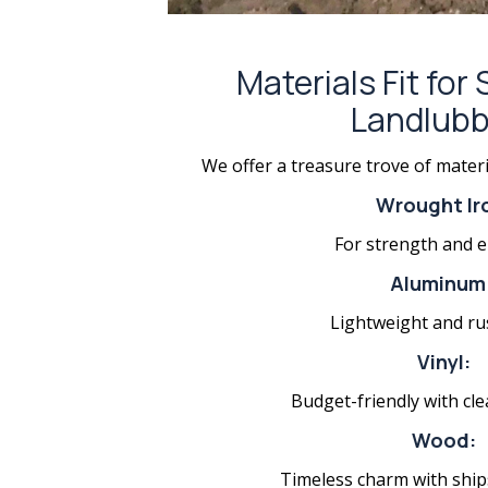
Materials Fit for
Landlubb
We offer a treasure trove of materi
Wrought Ir
For strength and e
Aluminum
Lightweight and ru
Vinyl:
Budget-friendly with cle
Wood:
Timeless charm with ship