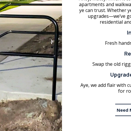
apartments and walkways
ye can trust. Whether y
upgrades—we’ve got
residential an
I
Fresh handra
Re
Swap the old riggi
Upgrade
Aye, we add flair with c
for ro
Need 