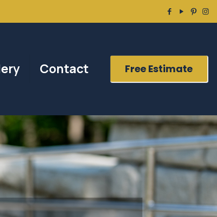
lery
Contact
Free Estimate