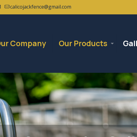
1
calicojackfence@gmail.com
ur Company
Our Products
Gal