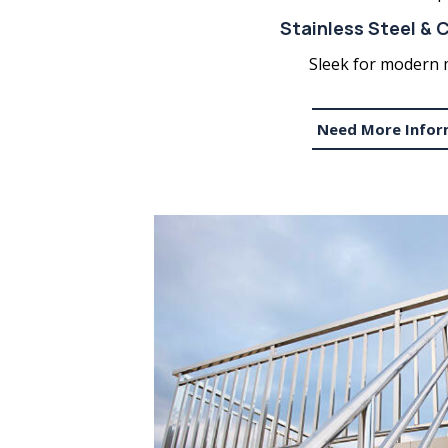
Stainless Steel & C
Sleek for modern 
Need More Infor