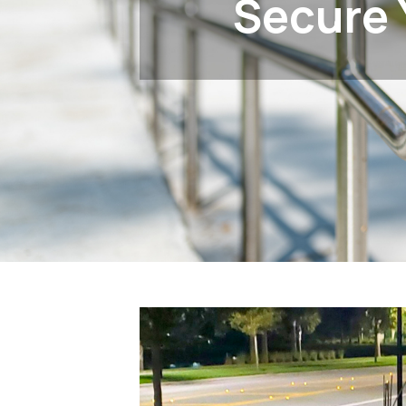
Secure 