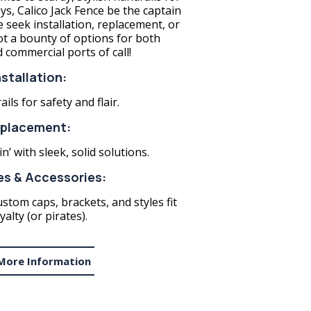
, Calico Jack Fence be the captain
e seek installation, replacement, or
 a bounty of options for both
d commercial ports of call!
nstallation:
ils for safety and flair.
placement:
n’ with sleek, solid solutions.
s & Accessories:
ustom caps, brackets, and styles fit
yalty (or pirates).
More Information